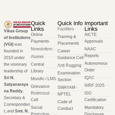
Quick
Quick Info
Important
Links
Links
Facilities
Vikas Group
Online
AICTE
Training &
of Institutions
Payments
Approvals
Placements
(VGI)
was
Newsletters
NAAC
founded in
Career
Reports
Alumni
2010 under
Guidance Cell
Autonomous
the visionary
Central
Anti Ragging
Order
leadership of
Library
Examination
Sri N.
IQAC
Moodle / LMS
Section
Satyanaraya
NIRF 2025
Grievance
SWAYAM -
na Reddy
,
Redressal
ISO
NPTEL
Secretary &
Cell
Certification
Code of
Corresponden
Social
Mandatory
Conduct
t, and
Smt. N.
Protection
Disclosure