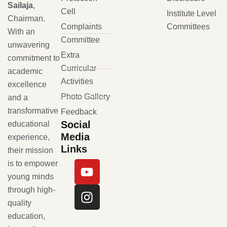
Sailaja
,
Cell
Institute Level
Chairman.
Complaints
Committees
With an
Committee
unwavering
Extra
commitment to
Curricular
academic
Activities
excellence
Photo Gallery
and a
transformative
Feedback
Social
educational
Media
experience,
Links
their mission
is to empower
young minds
through high-
quality
education,