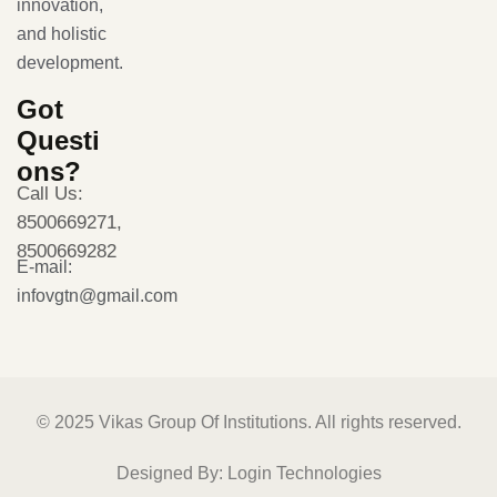
innovation,
and holistic
development.
Got
Questi
ons?
Call Us:
8500669271,
8500669282
E-mail:
infovgtn@gmail.com
© 2025 Vikas Group Of Institutions. All rights reserved.
Designed By:
Login Technologies