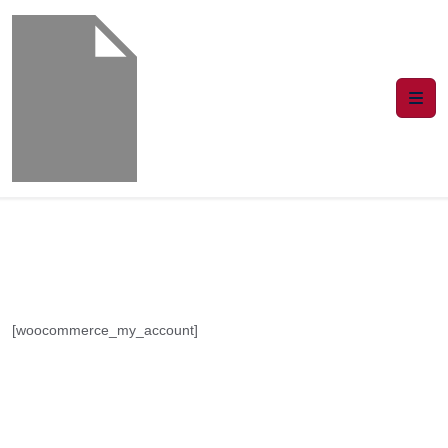
[woocommerce_my_account]