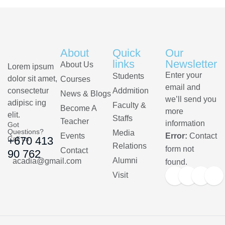
About
Quick
Our
links
Newsletter
About Us
Lorem ipsum
Enter your
Students
dolor sit amet,
Courses
email and
consectetur
Addmition
News & Blogs
we’ll send you
adipisc ing
Faculty &
Become A
more
elit.
Staffs
Teacher
information
Got
Questions?
Media
Events
Error:
Contact
Call us
+670 413
Relations
form not
Contact
90 762
Alumni
acadia@gmail.com
found.
Visit