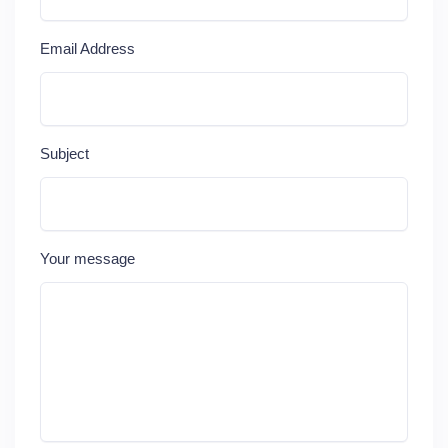
Email Address
Subject
Your message