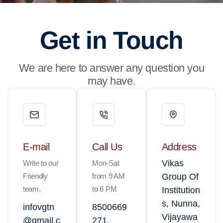
Get in Touch
We are here to answer any question you
may have.
E-mail
Call Us
Address
Vikas
Write to our
Mon-Sat
Friendly
from 9 AM
Group Of
team.
to 6 PM
Institution
s, Nunna,
infovgtn
8500669
Vijayawa
@gmail.c
271,