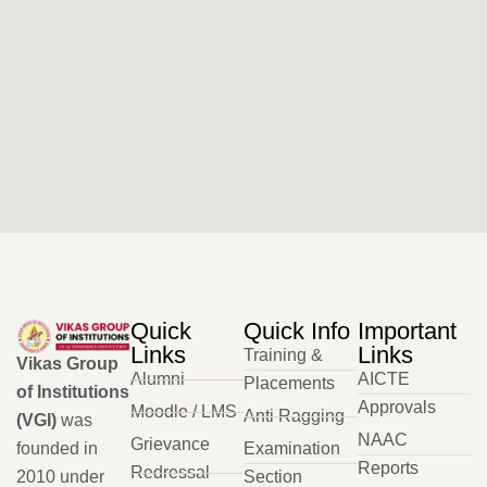
Quick
Quick Info
Important
Links
Links
Training &
Vikas Group
Alumni
AICTE
Placements
of Institutions
Approvals
Moodle / LMS
Anti Ragging
(VGI)
was
NAAC
Grievance
founded in
Examination
Reports
Redressal
2010 under
Section