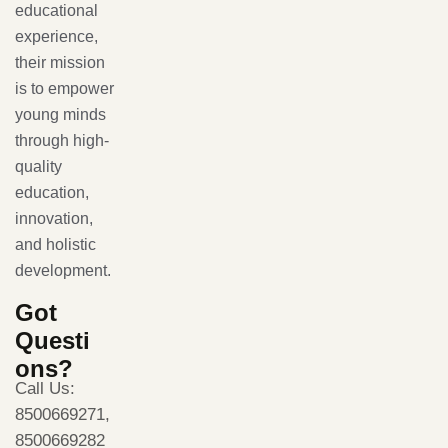
educational
experience,
their mission
is to empower
young minds
through high-
quality
education,
innovation,
and holistic
development.
Got
Questi
ons?
Call Us:
8500669271,
8500669282