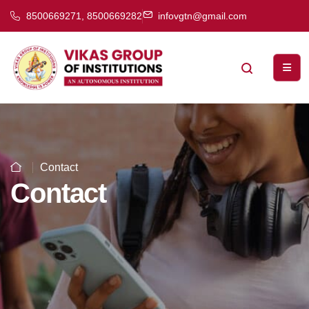
8500669271, 8500669282
infovgtn@gmail.com
Contact
Contact