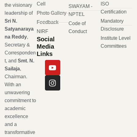
Cell
ISO
the visionary
SWAYAM -
Certification
leadership of
Photo Gallery
NPTEL
Sri N.
Mandatory
Feedback
Code of
Satyanaraya
Disclosure
NIRF
Conduct
na Reddy
,
Institute Level
Social
Secretary &
Media
Committees
Corresponden
Links
t, and
Smt. N.
Sailaja
,
Chairman.
With an
unwavering
commitment to
academic
excellence
and a
transformative