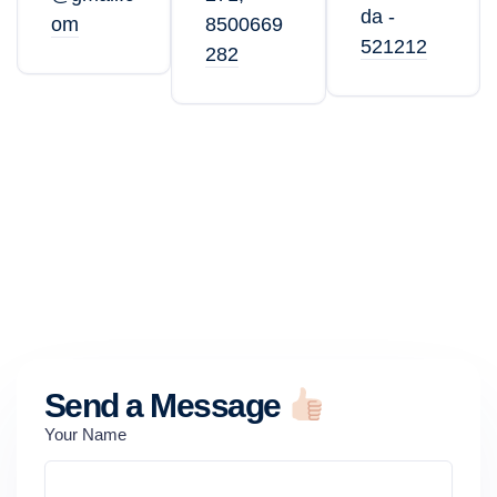
da -
om
8500669
521212
282
Send a Message
Your Name