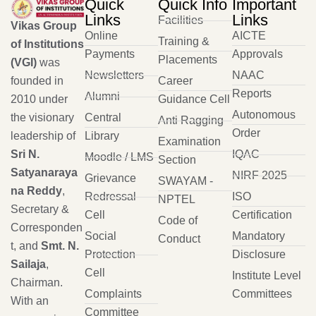
Quick
Quick Info
Important
Links
Links
Facilities
Vikas Group
Online
AICTE
Training &
of Institutions
Payments
Approvals
Placements
(VGI)
was
Newsletters
NAAC
founded in
Career
Reports
Alumni
2010 under
Guidance Cell
Autonomous
the visionary
Central
Anti Ragging
Order
leadership of
Library
Examination
Sri N.
IQAC
Moodle / LMS
Section
Satyanaraya
NIRF 2025
Grievance
SWAYAM -
na Reddy
,
Redressal
ISO
NPTEL
Secretary &
Cell
Certification
Code of
Corresponden
Social
Mandatory
Conduct
t, and
Smt. N.
Protection
Disclosure
Sailaja
,
Cell
Institute Level
Chairman.
Complaints
Committees
With an
Committee