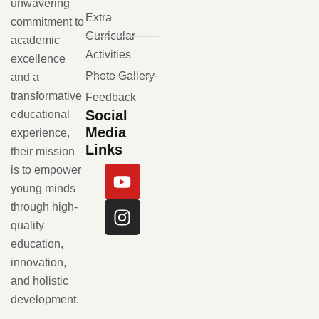
unwavering
Extra
commitment to
Curricular
academic
Activities
excellence
Photo Gallery
and a
transformative
Feedback
Social
educational
Media
experience,
Links
their mission
is to empower
young minds
through high-
quality
education,
innovation,
and holistic
development.