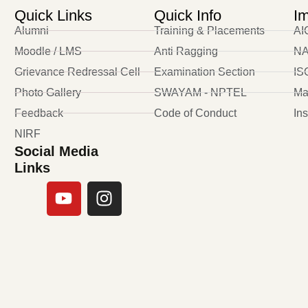
Quick Links
Quick Info
Im
Alumni
Training & Placements
AI
Moodle / LMS
Anti Ragging
NA
Grievance Redressal Cell
Examination Section
ISO
Photo Gallery
SWAYAM - NPTEL
Ma
Feedback
Code of Conduct
In
NIRF
Social Media
Links