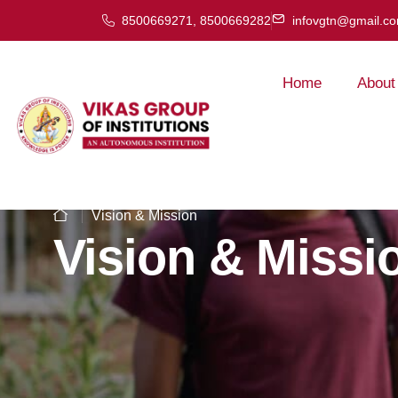
8500669271, 8500669282
infovgtn@gmail.c
Home
About
Vision & Mission
Vision & Missi