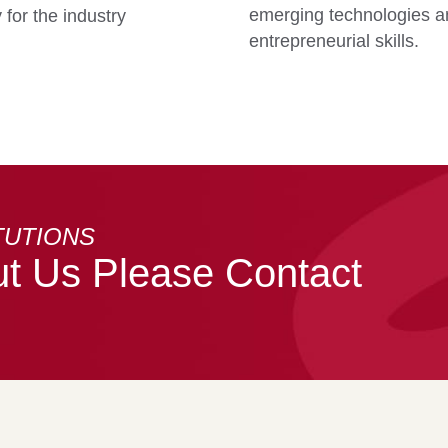
emerging technologies an
for the industry
entrepreneurial skills.
TUTIONS
t Us Please Contact