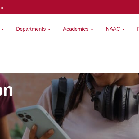
om
Departments
Academics
NAAC
on