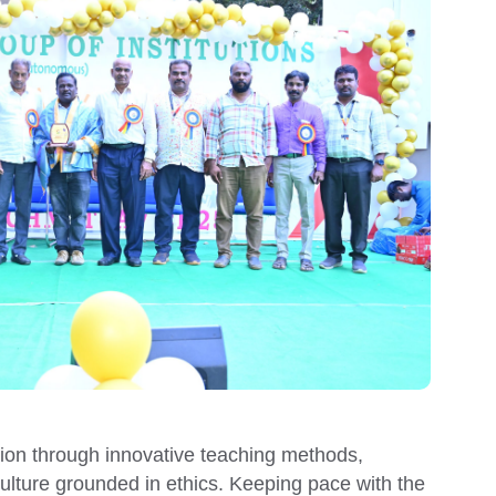
tion through innovative teaching methods,
culture grounded in ethics.
Keeping pace with the