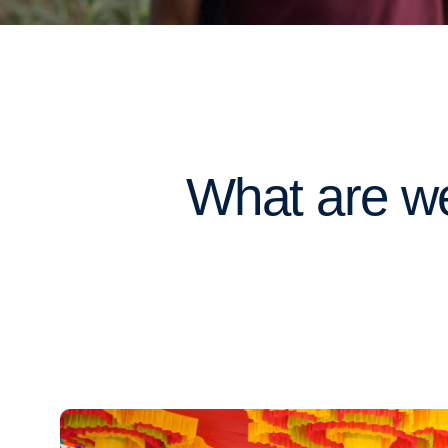
What are we