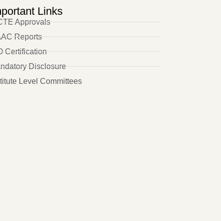
portant Links
CTE Approvals
AC Reports
 Certification
ndatory Disclosure
stitute Level Committees