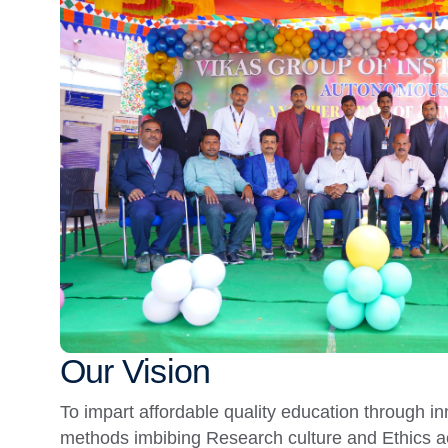
Our Vision
To impart affordable quality education through i
methods imbibing Research culture and Ethics a