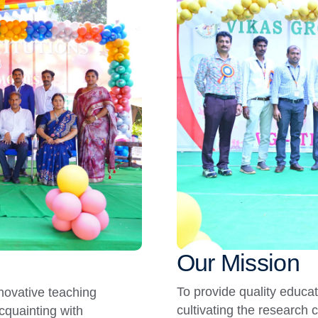
Our Mission
To provide quality educa
nnovative teaching
cultivating the research 
cquainting with