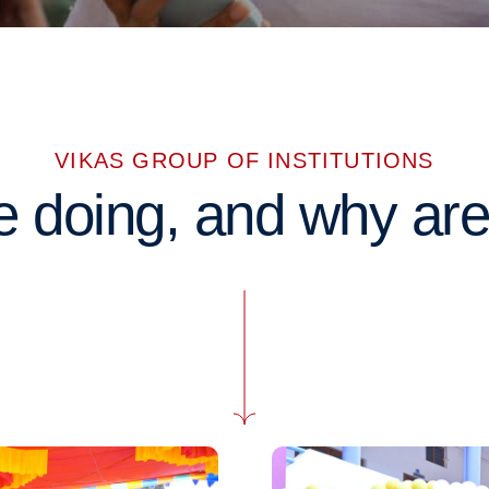
VIKAS GROUP OF INSTITUTIONS
 doing, and why are 