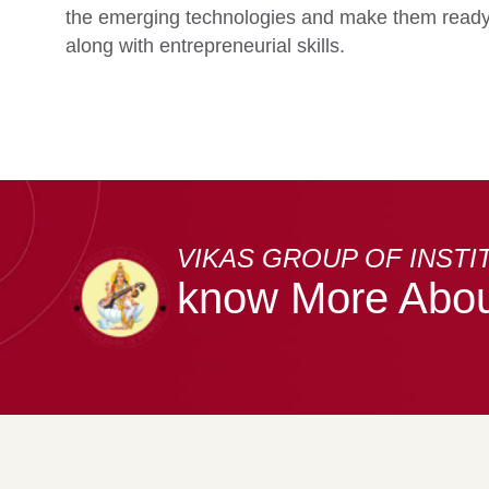
the emerging technologies and make them ready 
along with entrepreneurial skills.
VIKAS GROUP OF INSTI
know More Abou