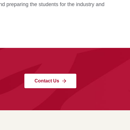
d preparing the students for the industry and
Contact Us