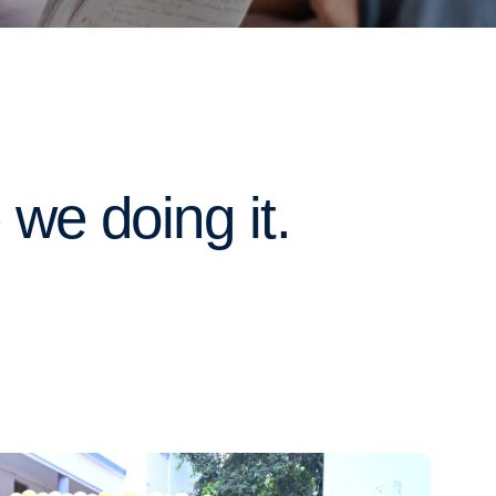
we doing it.