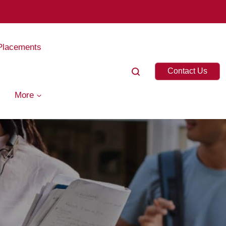
Placements
Contact Us
More