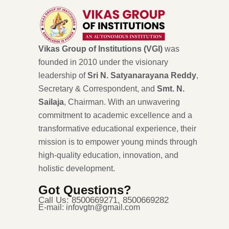
Vikas Group of Institutions (VGI)
was
founded in 2010 under the visionary
leadership of
Sri N. Satyanarayana Reddy
,
Secretary & Correspondent, and
Smt. N.
Sailaja
, Chairman. With an unwavering
commitment to academic excellence and a
transformative educational experience, their
mission is to empower young minds through
high-quality education, innovation, and
holistic development.
Got Questions?
Call Us: 8500669271, 8500669282
E-mail: infovgtn@gmail.com